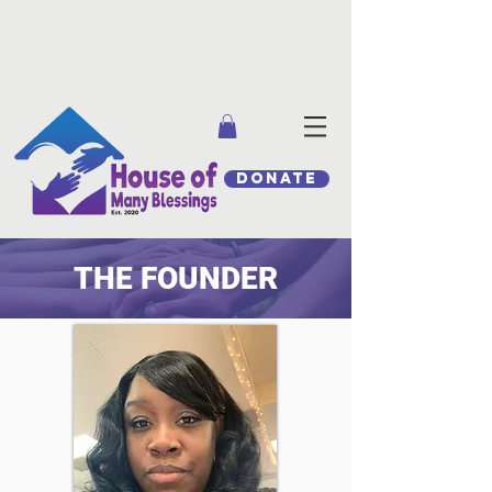
DONATE
THE FOUNDER