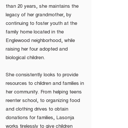
than 20 years, she maintains the
legacy of her grandmother, by
continuing to foster youth at the
family home located in the
Englewood neighborhood, while
raising her four adopted and
biological children.
She consistently looks to provide
resources to children and families in
her community. From helping teens
reenter school, to organizing food
and clothing drives to obtain
donations for families, Lasonja
works tirelessly to give children