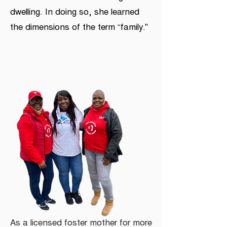
dwelling. In doing so, she learned
the dimensions of the term “family.''
As a licensed foster mother for more