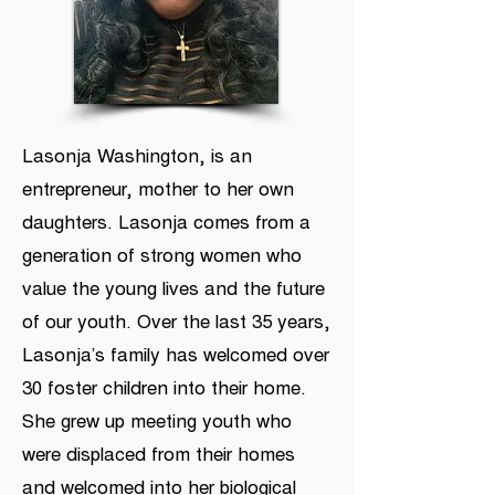
Lasonja Washington, is an
entrepreneur, mother to her own
daughters. Lasonja comes from a
generation of strong women who
value the young lives and the future
of our youth. Over the last 35 years,
Lasonja’s family has welcomed over
30 foster children into their home.
She grew up meeting youth who
were displaced from their homes
and welcomed into her biological