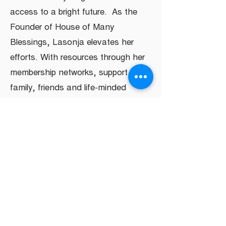
access to a bright future. As the
Founder of House of Many
Blessings, Lasonja elevates her
efforts. With resources through her
membership networks, support from
family, friends and life-minded
leaders, she will achieve her goal of
creating a “mall” of support services.
HELP US FULFILL
OUR MISSION
DONATE NOW!